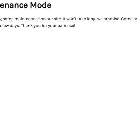
enance Mode
g some maintenance on our site. It won't take long, we promise. Come ba
a few days. Thank you for your patience!