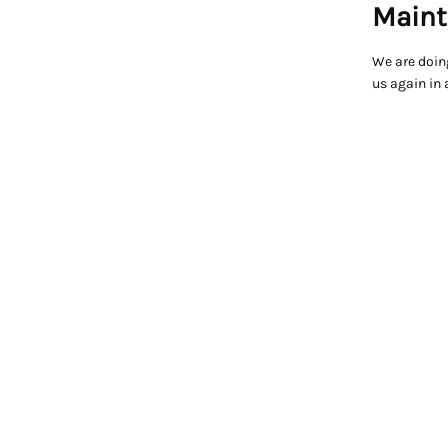
Maint
We are doin
us again in 